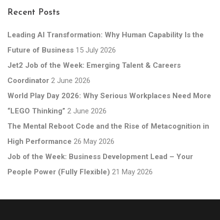
Recent Posts
Leading AI Transformation: Why Human Capability Is the
Future of Business
15 July 2026
Jet2 Job of the Week: Emerging Talent & Careers
Coordinator
2 June 2026
World Play Day 2026: Why Serious Workplaces Need More
“LEGO Thinking”
2 June 2026
The Mental Reboot Code and the Rise of Metacognition in
High Performance
26 May 2026
Job of the Week: Business Development Lead – Your
People Power (Fully Flexible)
21 May 2026