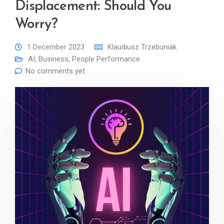
Displacement: Should You
Worry?
1 December 2023
Klaudiusz Trzebuniak
AI
,
Business
,
People Performance
No comments yet