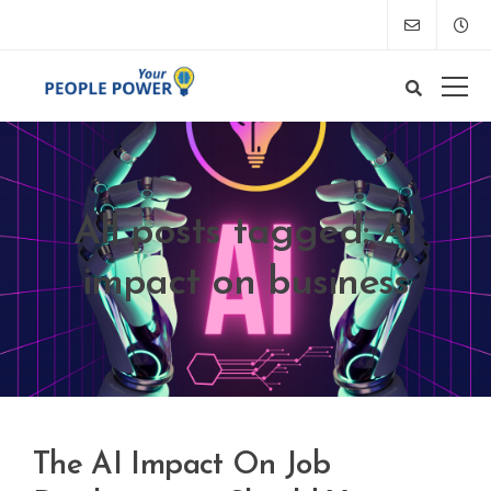
All posts tagged: AI
impact on business
The AI Impact On Job