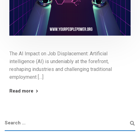
The AI Impact on Job Displacement: Artificial
intelligence (AI) is undeniably at the forefront,
reshaping industries and challenging traditional
employment […]
Read more