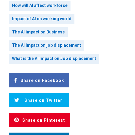
How will AI affect workforce
Impact of AI on working world
The AI impact on Business
The AI impact on job displacement
What is the AI Impact on Job displacement
Share on Facebook
Share on Twitter
Share on Pinterest