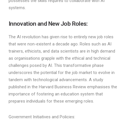
possesses the skills required to collaborate with AI
systems.
Innovation and New Job Roles:
The AI revolution has given rise to entirely new job roles
that were non-existent a decade ago. Roles such as AI
trainers, ethicists, and data scientists are in high demand
as organisations grapple with the ethical and technical
challenges posed by AI. This transformative phase
underscores the potential for the job market to evolve in
tandem with technological advancements. A study
published in the Harvard Business Review emphasises the
importance of fostering an education system that
prepares individuals for these emerging roles.
Government Initiatives and Policies: