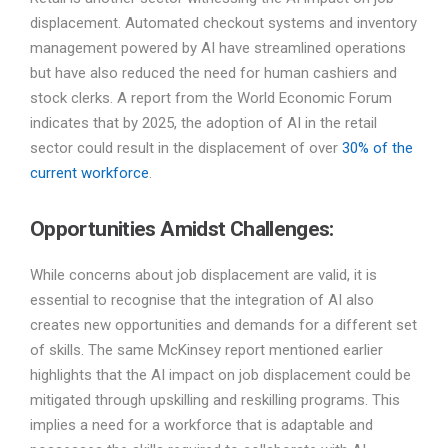
displacement. Automated checkout systems and inventory
management powered by AI have streamlined operations
but have also reduced the need for human cashiers and
stock clerks. A report from the World Economic Forum
indicates that by 2025, the adoption of AI in the retail
sector could result in the displacement of over
30% of the
current workforce
.
Opportunities Amidst Challenges:
While concerns about job displacement are valid, it is
essential to recognise that the integration of AI also
creates new opportunities and demands for a different set
of skills. The same McKinsey report mentioned earlier
highlights that the AI impact on job displacement could be
mitigated through upskilling and reskilling programs. This
implies a need for a workforce that is adaptable and