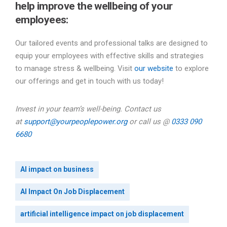
help improve the wellbeing of your
employees:
Our tailored events and professional talks are designed to
equip your employees with effective skills and strategies
to manage stress & wellbeing. Visit
our website
to explore
our offerings and get in touch with us today!
Invest in your team’s well-being. Contact us
at
support@yourpeoplepower.org
or call us @
0333 090
6680
AI impact on business
AI Impact On Job Displacement
artificial intelligence impact on job displacement