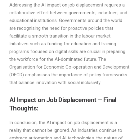
Addressing the AI impact on job displacement requires a
collaborative effort between governments, industries, and
educational institutions. Governments around the world
are recognising the need for proactive policies that
facilitate a smooth transition in the labour market.
Initiatives such as funding for education and training
programs focused on digital skills are crucial in preparing
the workforce for the AI-dominated future. The
Organisation for Economic Co-operation and Development
(OECD) emphasises the importance of policy frameworks
that balance innovation with social inclusivity.
AI Impact on Job Displacement – Final
Thoughts:
In conclusion, the AI impact on job displacement is a
reality that cannot be ignored. As industries continue to
embrace automation and AI technologies, the nature of