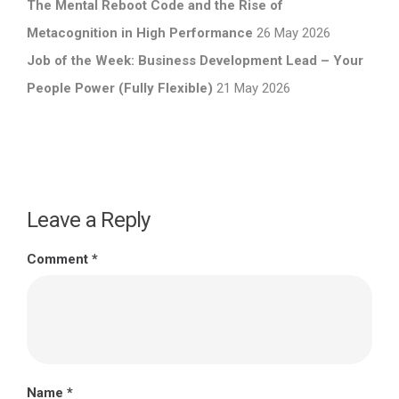
The Mental Reboot Code and the Rise of
Metacognition in High Performance
26 May 2026
Job of the Week: Business Development Lead – Your
People Power (Fully Flexible)
21 May 2026
Leave a Reply
Comment
*
Name
*