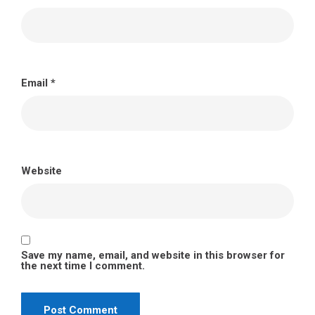
Email
*
Website
Save my name, email, and website in this browser for
the next time I comment.