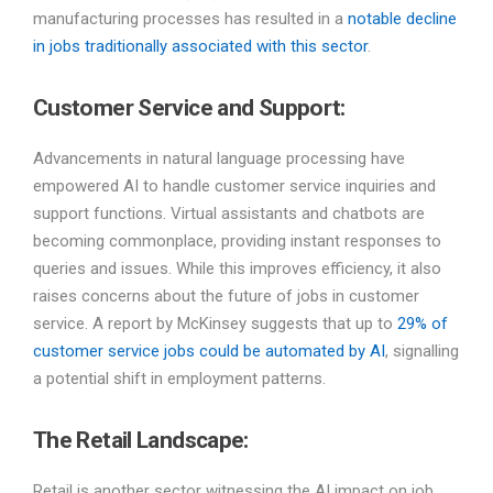
manufacturing processes has resulted in a
notable decline
in jobs traditionally associated with this sector
.
Customer Service and Support:
Advancements in natural language processing have
empowered AI to handle customer service inquiries and
support functions. Virtual assistants and chatbots are
becoming commonplace, providing instant responses to
queries and issues. While this improves efficiency, it also
raises concerns about the future of jobs in customer
service. A report by McKinsey suggests that up to
29% of
customer service jobs could be automated by AI
, signalling
a potential shift in employment patterns.
The Retail Landscape:
Retail is another sector witnessing the AI impact on job