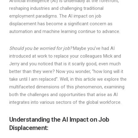
Artificial intelligence (AI) is undeniably at the forefront,
reshaping industries and challenging traditional
employment paradigms. The AI impact on job
displacement has become a significant concern as
automation and machine learning continue to advance.
Should you be worried for job?
Maybe you’ve had AI
introduced at work to replace your colleagues Mick and
Jerry and you noticed that is it scarily good, even much
better than they were? Now you wonder, “how long will it
take until I am replaced”. Well, in this article we explore the
multifaceted dimensions of this phenomenon, examining
both the challenges and opportunities that arise as AI
integrates into various sectors of the global workforce.
Understanding the AI Impact on Job
Displacement: