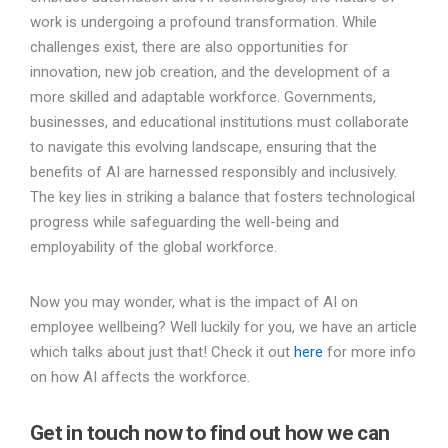
work is undergoing a profound transformation. While
challenges exist, there are also opportunities for
innovation, new job creation, and the development of a
more skilled and adaptable workforce. Governments,
businesses, and educational institutions must collaborate
to navigate this evolving landscape, ensuring that the
benefits of AI are harnessed responsibly and inclusively.
The key lies in striking a balance that fosters technological
progress while safeguarding the well-being and
employability of the global workforce.
Now you may wonder, what is the impact of AI on
employee wellbeing? Well luckily for you, we have an article
which talks about just that! Check it out
here
for more info
on how AI affects the workforce.
Get in touch now to find out how we can