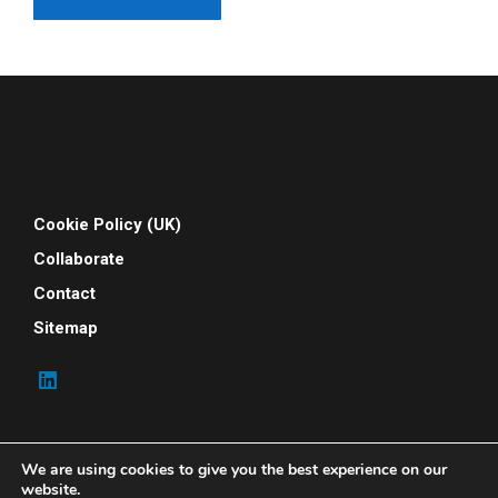
Cookie Policy (UK)
Collaborate
Contact
Sitemap
We are using cookies to give you the best experience on our
website.