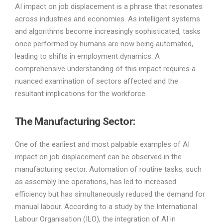
AI impact on job displacement is a phrase that resonates
across industries and economies. As intelligent systems
and algorithms become increasingly sophisticated, tasks
once performed by humans are now being automated,
leading to shifts in employment dynamics. A
comprehensive understanding of this impact requires a
nuanced examination of sectors affected and the
resultant implications for the workforce.
The Manufacturing Sector:
One of the earliest and most palpable examples of AI
impact on job displacement can be observed in the
manufacturing sector. Automation of routine tasks, such
as assembly line operations, has led to increased
efficiency but has simultaneously reduced the demand for
manual labour. According to a study by the International
Labour Organisation (ILO), the integration of AI in