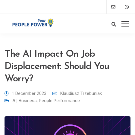
The AI Impact On Job
Displacement: Should You
Worry?
1 December 2023
Klaudiusz Trzebuniak
AI
,
Business
,
People Performance