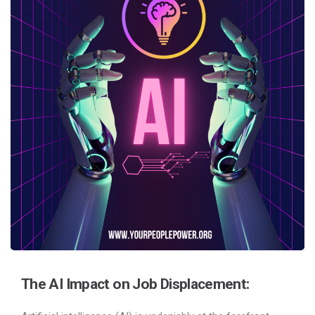
The AI Impact on Job Displacement: