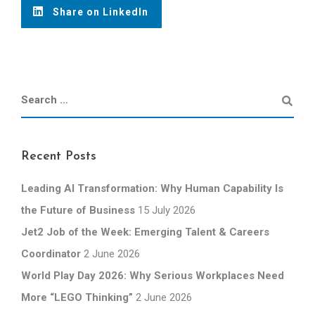
Share on LinkedIn
Recent Posts
Leading AI Transformation: Why Human Capability Is
the Future of Business
15 July 2026
Jet2 Job of the Week: Emerging Talent & Careers
Coordinator
2 June 2026
World Play Day 2026: Why Serious Workplaces Need
More “LEGO Thinking”
2 June 2026