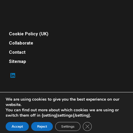
Cookie Policy (UK)
Collaborate
Contact
Sitemap
We are using cookies to give you the best experience on our
website.
You can find out more about which cookies we are using or
switch them off in {setting]settings{/setting].
© 2026 Your People Power. All rights reserved. Your
People Power is powered by Indene Solutions Ltd
Close GDPR Cookie Ban
Accept
Reject
Settings