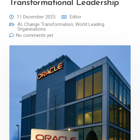
Transformational Leadership
11 December 2025
Editor
AI
,
Change Transformation
,
World Leading
Organisations
No comments yet