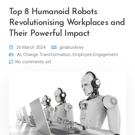
Top 8 Humanoid Robots
Revolutionising Workplaces and
Their Powerful Impact
26 March 2024
ginabuckney
AI
,
Change Transformation
,
Employee Engagement
No comments yet