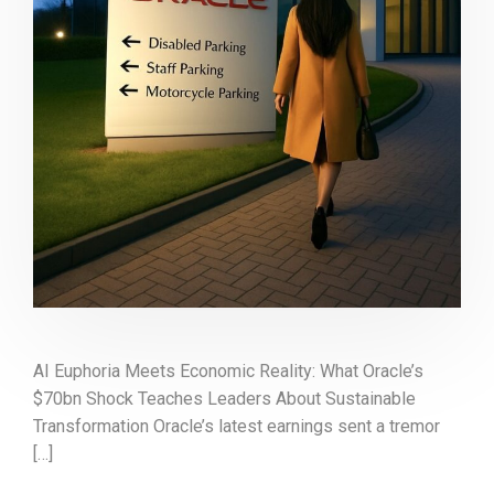
AI Euphoria Meets Economic Reality: What Oracle’s
$70bn Shock Teaches Leaders About Sustainable
Transformation Oracle’s latest earnings sent a tremor
[…]