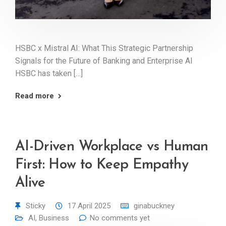
HSBC x Mistral AI: What This Strategic Partnership
Signals for the Future of Banking and Enterprise AI
HSBC has taken […]
Read more
AI-Driven Workplace vs Human
First: How to Keep Empathy
Alive
Sticky
17 April 2025
ginabuckney
AI
,
Business
No comments yet