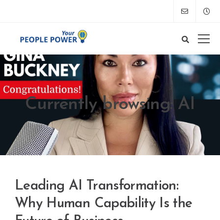
Currently browsing: AI
Leading AI Transformation:
Why Human Capability Is the