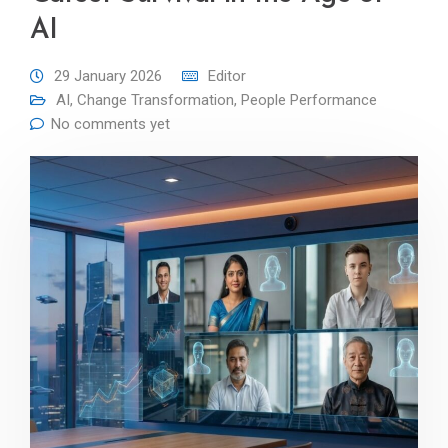
AI
29 January 2026
Editor
AI
,
Change Transformation
,
People Performance
No comments yet