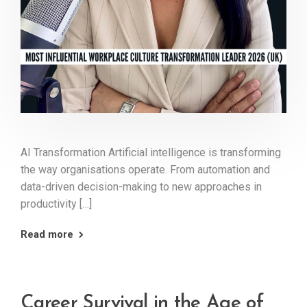
AI Transformation Artificial intelligence is transforming
the way organisations operate. From automation and
data-driven decision-making to new approaches in
productivity […]
Read more
Career Survival in the Age of