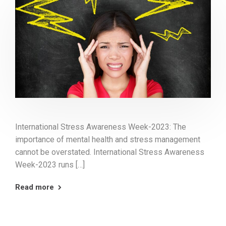
International Stress Awareness Week-2023: The
importance of mental health and stress management
cannot be overstated. International Stress Awareness
Week-2023 runs […]
Read more