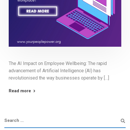
The AI Impact on Employee Wellbeing: The rapid
advancement of Artificial Intelligence (AI) has
revolutionised the way businesses operate by […]
Read more