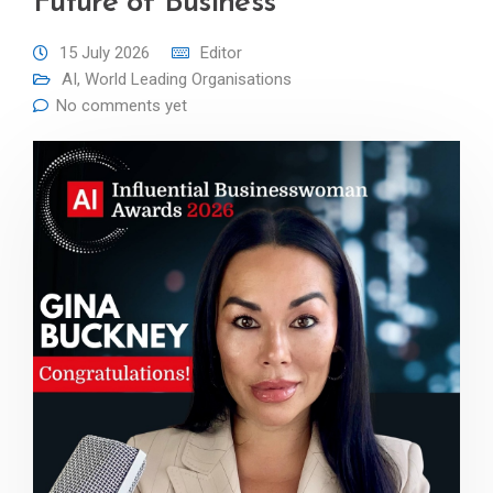
Future of Business
15 July 2026
Editor
AI
,
World Leading Organisations
No comments yet