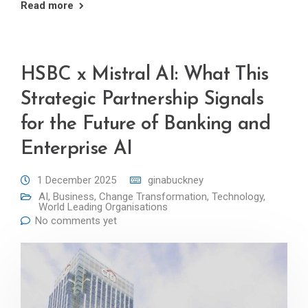
Read more
HSBC x Mistral AI: What This
Strategic Partnership Signals
for the Future of Banking and
Enterprise AI
1 December 2025
ginabuckney
AI
,
Business
,
Change Transformation
,
Technology
,
World Leading Organisations
No comments yet