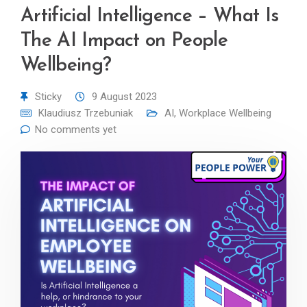
Artificial Intelligence – What Is
The AI Impact on People
Wellbeing?
Sticky
9 August 2023
Klaudiusz Trzebuniak
AI
,
Workplace Wellbeing
No comments yet