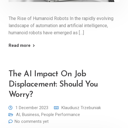
The Rise of Humanoid Robots In the rapidly evolving
landscape of automation and artificial intelligence,
humanoid robots have emerged as […]
Read more
The AI Impact On Job
Displacement: Should You
Worry?
1 December 2023
Klaudiusz Trzebuniak
AI
,
Business
,
People Performance
No comments yet