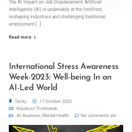
The AI Impact on Job Displacement: Artificial
intelligence (AI) is undeniably at the forefront,
reshaping industries and challenging traditional
employment […]
Read more
International Stress Awareness
Week-2023: Well-being In an
AI-Led World
Sticky
17 October 2023
Klaudiusz Trzebuniak
AI
,
Business
,
Mental Health
No comments yet