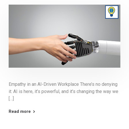
Empathy in an AI-Driven Workplace There’s no denying
it: AI is here, it’s powerful, and it’s changing the way we
[…]
Read more