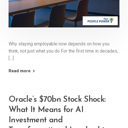
Why staying employable now depends on how you
think, not just what you do For the first time in decades,
[…]
Read more
Oracle’s $70bn Stock Shock:
What It Means for AI
Investment and