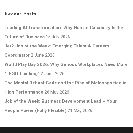
Recent Posts
Leading AI Transformation: Why Human Capability Is the
Future of Business
15 July 2026
Jet2 Job of the Week: Emerging Talent & Careers
Coordinator
2 June 2026
World Play Day 2026: Why Serious Workplaces Need More
“LEGO Thinking”
2 June 2026
The Mental Reboot Code and the Rise of Metacognition in
High Performance
26 May 2026
Job of the Week: Business Development Lead – Your
People Power (Fully Flexible)
21 May 2026