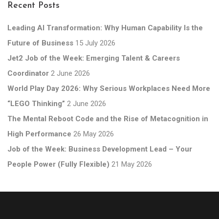
Recent Posts
Leading AI Transformation: Why Human Capability Is the
Future of Business
15 July 2026
Jet2 Job of the Week: Emerging Talent & Careers
Coordinator
2 June 2026
World Play Day 2026: Why Serious Workplaces Need More
“LEGO Thinking”
2 June 2026
The Mental Reboot Code and the Rise of Metacognition in
High Performance
26 May 2026
Job of the Week: Business Development Lead – Your
People Power (Fully Flexible)
21 May 2026