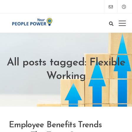
All posts tagged: Flexible
Working
Employee Benefits Trends