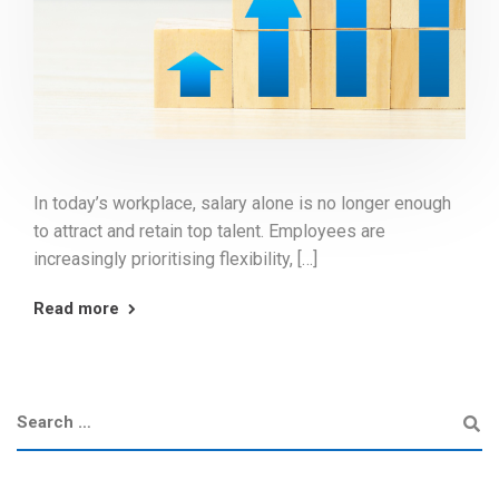
In today’s workplace, salary alone is no longer enough
to attract and retain top talent. Employees are
increasingly prioritising flexibility, […]
Read more