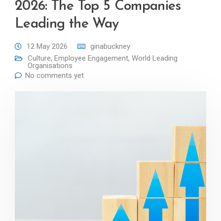
2026: The Top 5 Companies
Leading the Way
12 May 2026
ginabuckney
Culture
,
Employee Engagement
,
World Leading
Organisations
No comments yet