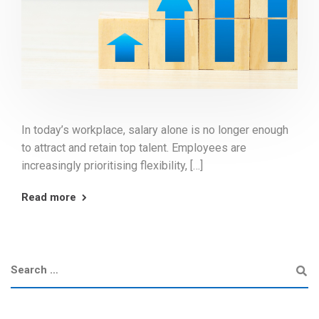
In today’s workplace, salary alone is no longer enough
to attract and retain top talent. Employees are
increasingly prioritising flexibility, […]
Read more