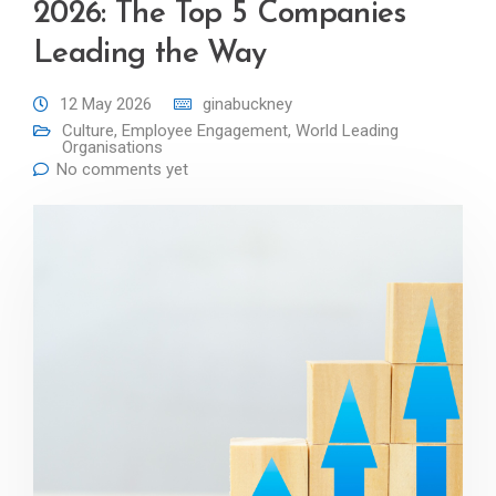
2026: The Top 5 Companies
Leading the Way
12 May 2026
ginabuckney
Culture
,
Employee Engagement
,
World Leading
Organisations
No comments yet