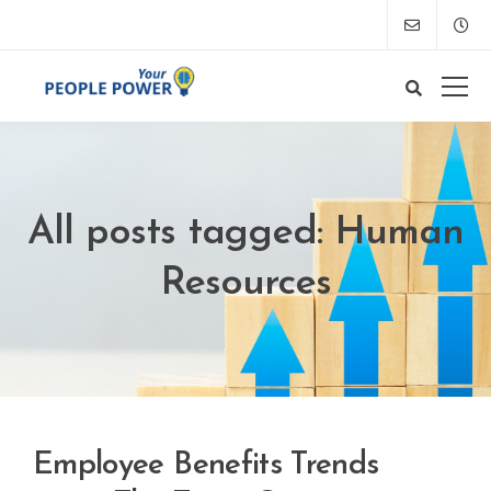
All posts tagged: Human
Resources
Employee Benefits Trends