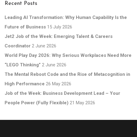
Recent Posts
Leading AI Transformation: Why Human Capability Is the
Future of Business
15 July 2026
Jet2 Job of the Week: Emerging Talent & Careers
Coordinator
2 June 2026
World Play Day 2026: Why Serious Workplaces Need More
“LEGO Thinking”
2 June 2026
The Mental Reboot Code and the Rise of Metacognition in
High Performance
26 May 2026
Job of the Week: Business Development Lead – Your
People Power (Fully Flexible)
21 May 2026