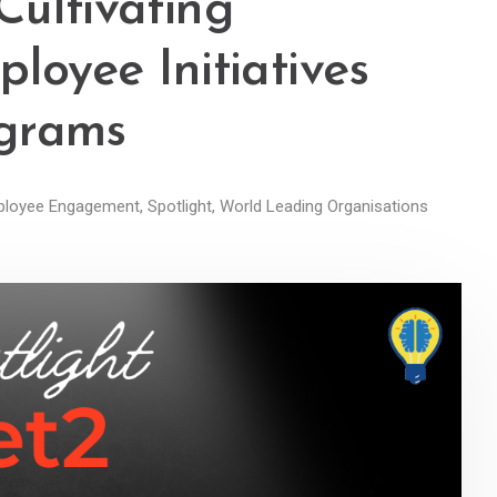
 Cultivating
loyee Initiatives
ograms
loyee Engagement
,
Spotlight
,
World Leading Organisations