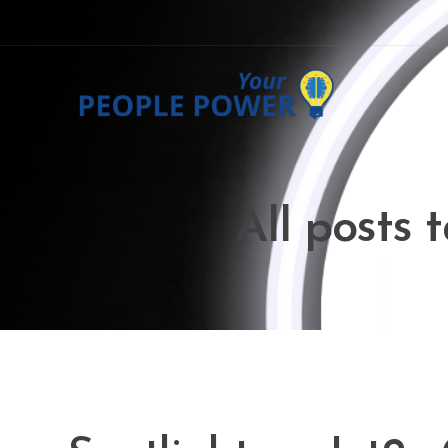
All posts 