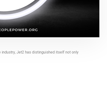
 industry, Jet2 has distinguished itself not only