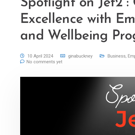
Spotlight on Jet2 :
Excellence with Emp
and Wellbeing Pr
10 April 2024
ginabuckney
Business
,
Emp
No comments yet