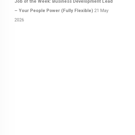
Job of the Week: Business Development Lead
– Your People Power (Fully Flexible)
21 May
2026