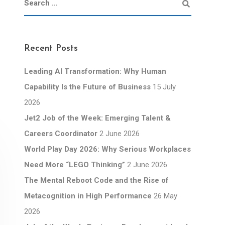
Recent Posts
Leading AI Transformation: Why Human
Capability Is the Future of Business
15 July
2026
Jet2 Job of the Week: Emerging Talent &
Careers Coordinator
2 June 2026
World Play Day 2026: Why Serious Workplaces
Need More “LEGO Thinking”
2 June 2026
The Mental Reboot Code and the Rise of
Metacognition in High Performance
26 May
2026