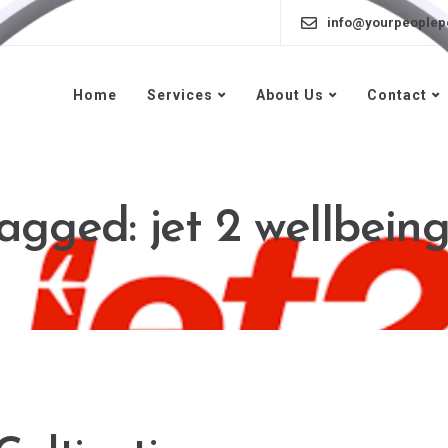
info@yourpeoplep
Home
Services
About Us
Contact
tagged: jet 2 wellbei