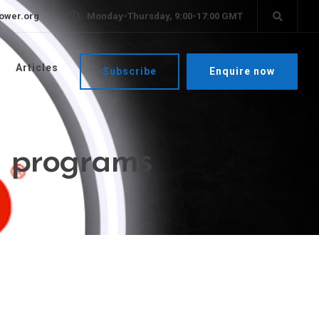
ower.org
Monday-Thursday, 9:00-17:00 GMT
Articles
Subscribe
Enquire now
ng programs