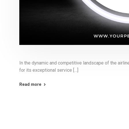
In the dynamic and competitive landscape of the airline
for its exceptional service […]
Read more