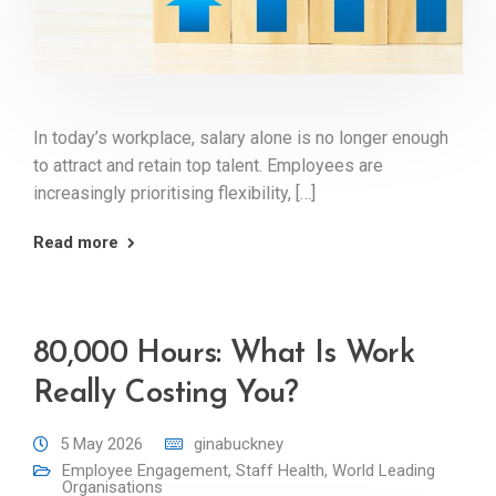
In today’s workplace, salary alone is no longer enough
to attract and retain top talent. Employees are
increasingly prioritising flexibility, […]
Read more
80,000 Hours: What Is Work
Really Costing You?
5 May 2026
ginabuckney
Employee Engagement
,
Staff Health
,
World Leading
Organisations