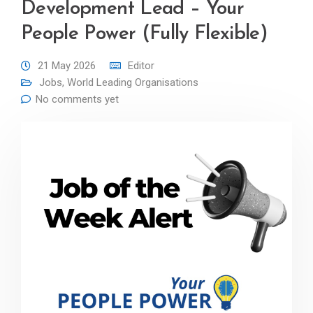
Development Lead – Your
People Power (Fully Flexible)
21 May 2026
Editor
Jobs
,
World Leading Organisations
No comments yet