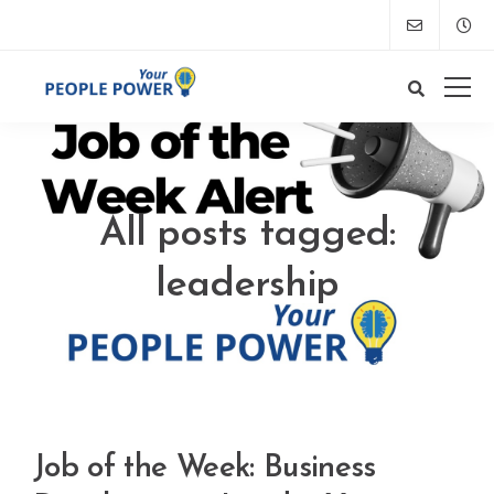
All posts tagged:
leadership
Job of the Week: Business