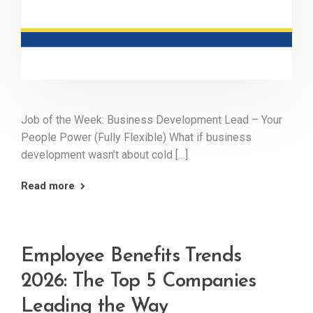
Job of the Week: Business Development Lead – Your
People Power (Fully Flexible) What if business
development wasn’t about cold […]
Read more
Employee Benefits Trends
2026: The Top 5 Companies
Leading the Way