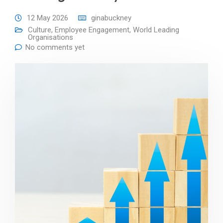
12 May 2026
ginabuckney
Culture
,
Employee Engagement
,
World Leading
Organisations
No comments yet