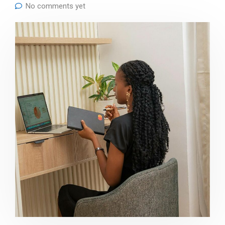
No comments yet