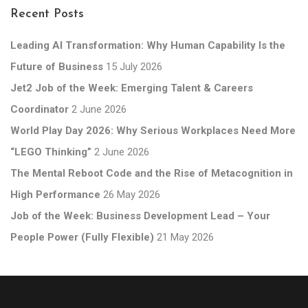
Recent Posts
Leading AI Transformation: Why Human Capability Is the
Future of Business
15 July 2026
Jet2 Job of the Week: Emerging Talent & Careers
Coordinator
2 June 2026
World Play Day 2026: Why Serious Workplaces Need More
“LEGO Thinking”
2 June 2026
The Mental Reboot Code and the Rise of Metacognition in
High Performance
26 May 2026
Job of the Week: Business Development Lead – Your
People Power (Fully Flexible)
21 May 2026