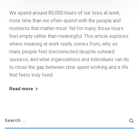
We spend around 80,000 hours of our lives at work,
more time than we often spend with the people and
moments that matter most. Yet for many, those hours
feel empty rather than meaningful. This article explores
where meaning at work really comes from, why so
many people feel disconnected despite outward
success, and what organisations and individuals can do
to close the gap between time spent working and a life
that feels truly lived.
Read more