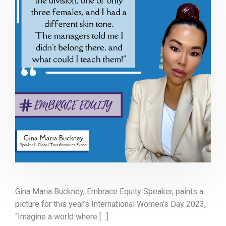
Gina Maria Buckney, Embrace Equity Speaker, paints a
picture for this year’s International Women’s Day 2023,
“Imagine a world where […]