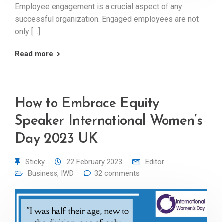
Employee engagement is a crucial aspect of any
successful organization. Engaged employees are not
only […]
Read more
How to Embrace Equity
Speaker International Women’s
Day 2023 UK
Sticky
22 February 2023
Editor
Business
,
IWD
32 comments