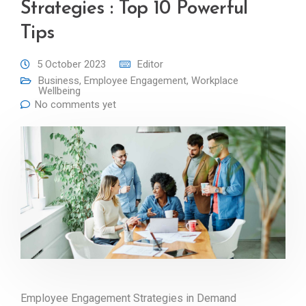
Strategies : Top 10 Powerful
Tips
5 October 2023
Editor
Business
,
Employee Engagement
,
Workplace
Wellbeing
No comments yet
Employee Engagement Strategies in Demand