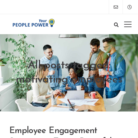
All posts tagged:
motivating employees
Employee Engagement