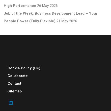
High Performance
26 May 2026
Job of the Week: Business Development Lead – Your
People Power (Fully Flexible)
21 May 2026
Cookie Policy (UK)
Collaborate
Contact
Sitemap