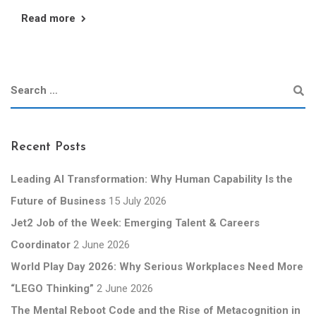
Read more
Recent Posts
Leading AI Transformation: Why Human Capability Is the
Future of Business
15 July 2026
Jet2 Job of the Week: Emerging Talent & Careers
Coordinator
2 June 2026
World Play Day 2026: Why Serious Workplaces Need More
“LEGO Thinking”
2 June 2026
The Mental Reboot Code and the Rise of Metacognition in