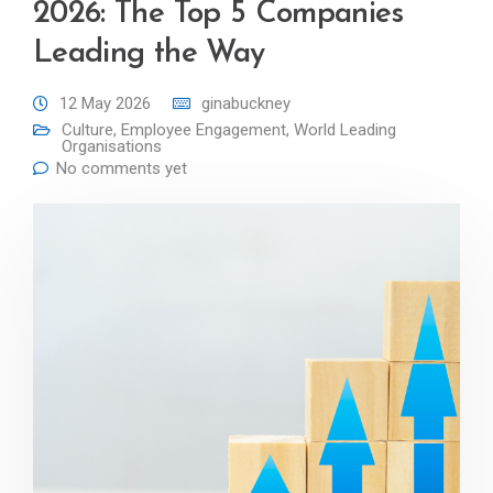
2026: The Top 5 Companies
Leading the Way
12 May 2026
ginabuckney
Culture
,
Employee Engagement
,
World Leading
Organisations
No comments yet