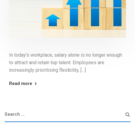
In today’s workplace, salary alone is no longer enough
to attract and retain top talent. Employees are
increasingly prioritising flexibility, […]
Read more