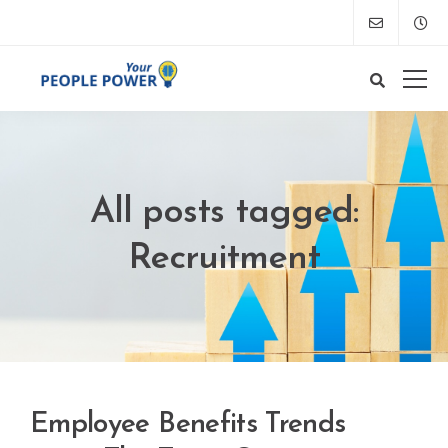
All posts tagged:
Recruitment
Employee Benefits Trends