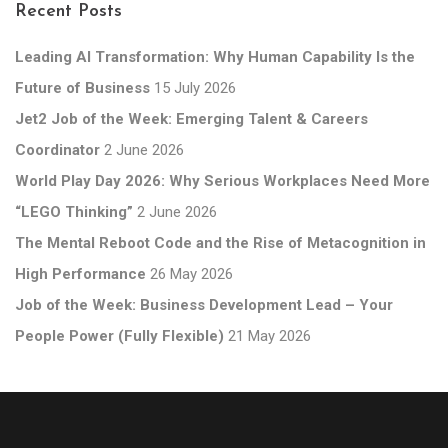
Recent Posts
Leading AI Transformation: Why Human Capability Is the
Future of Business
15 July 2026
Jet2 Job of the Week: Emerging Talent & Careers
Coordinator
2 June 2026
World Play Day 2026: Why Serious Workplaces Need More
“LEGO Thinking”
2 June 2026
The Mental Reboot Code and the Rise of Metacognition in
High Performance
26 May 2026
Job of the Week: Business Development Lead – Your
People Power (Fully Flexible)
21 May 2026