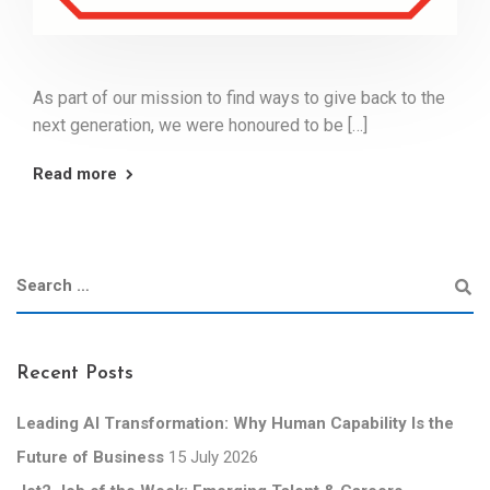
As part of our mission to find ways to give back to the
next generation, we were honoured to be […]
Read more
Recent Posts
Leading AI Transformation: Why Human Capability Is the
Future of Business
15 July 2026