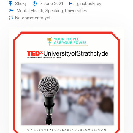
Sticky
7 June 2021
ginabuckney
Mental Health
,
Speaking
,
Universities
No comments yet