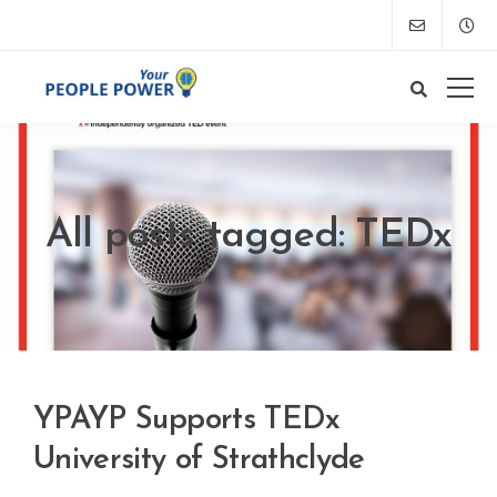
All posts tagged: TEDx
YPAYP Supports TEDx
University of Strathclyde