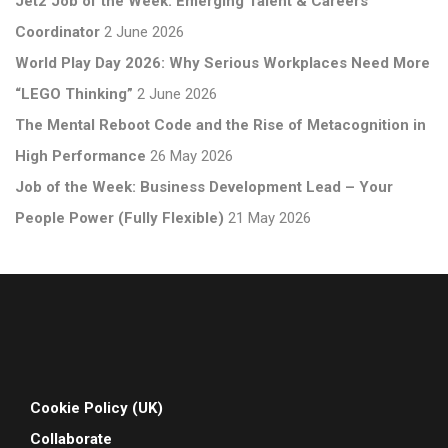
Jet2 Job of the Week: Emerging Talent & Careers
Coordinator
2 June 2026
World Play Day 2026: Why Serious Workplaces Need More
“LEGO Thinking”
2 June 2026
The Mental Reboot Code and the Rise of Metacognition in
High Performance
26 May 2026
Job of the Week: Business Development Lead – Your
People Power (Fully Flexible)
21 May 2026
Cookie Policy (UK)
Collaborate