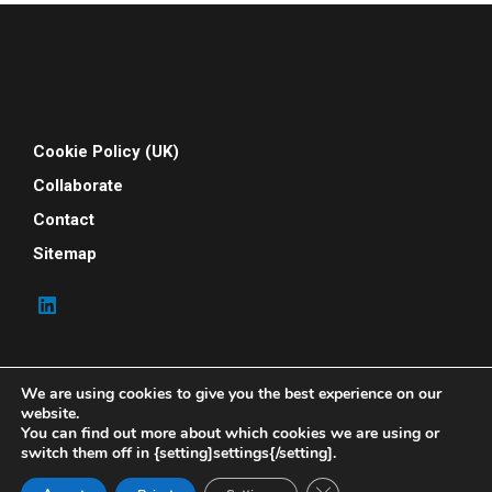
Cookie Policy (UK)
Collaborate
Contact
Sitemap
We are using cookies to give you the best experience on our
website.
You can find out more about which cookies we are using or
switch them off in {setting]settings{/setting].
© 2026 Your People Power. All rights reserved. Your
People Power is powered by Indene Solutions Ltd
Close GDPR Cookie Ban