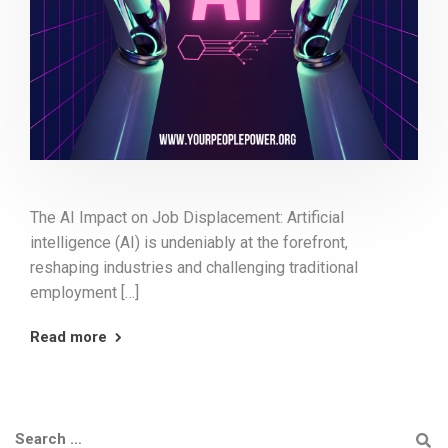
The AI Impact on Job Displacement: Artificial
intelligence (AI) is undeniably at the forefront,
reshaping industries and challenging traditional
employment […]
Read more