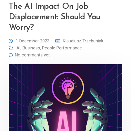
The AI Impact On Job
Displacement: Should You
Worry?
1 December 2023
Klaudiusz Trzebuniak
AI
,
Business
,
People Performance
No comments yet