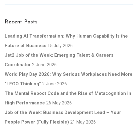
Recent Posts
Leading AI Transformation: Why Human Capability Is the
Future of Business
15 July 2026
Jet2 Job of the Week: Emerging Talent & Careers
Coordinator
2 June 2026
World Play Day 2026: Why Serious Workplaces Need More
“LEGO Thinking”
2 June 2026
The Mental Reboot Code and the Rise of Metacognition in
High Performance
26 May 2026
Job of the Week: Business Development Lead – Your
People Power (Fully Flexible)
21 May 2026