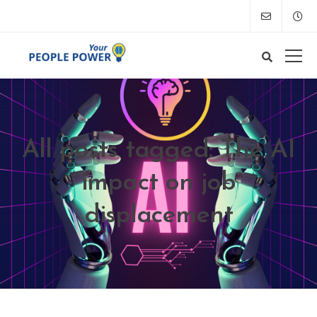
All posts tagged: The AI
impact on job
displacement