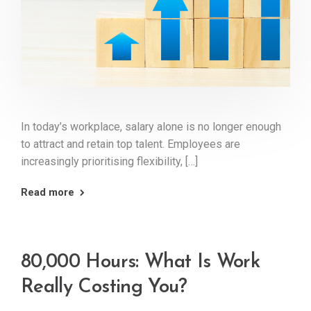
In today’s workplace, salary alone is no longer enough
to attract and retain top talent. Employees are
increasingly prioritising flexibility, […]
Read more
80,000 Hours: What Is Work
Really Costing You?