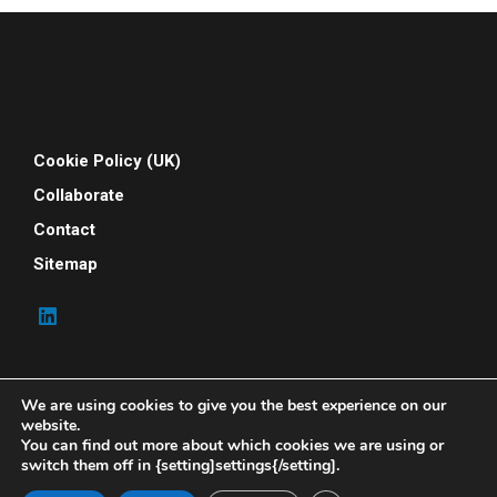
Cookie Policy (UK)
Collaborate
Contact
Sitemap
We are using cookies to give you the best experience on our
website.
You can find out more about which cookies we are using or
switch them off in {setting]settings{/setting].
© 2026 Your People Power. All rights reserved. Your