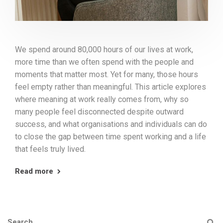
We spend around 80,000 hours of our lives at work,
more time than we often spend with the people and
moments that matter most. Yet for many, those hours
feel empty rather than meaningful. This article explores
where meaning at work really comes from, why so
many people feel disconnected despite outward
success, and what organisations and individuals can do
to close the gap between time spent working and a life
that feels truly lived.
Read more