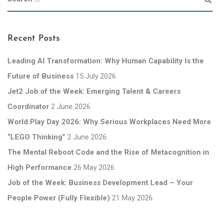
Recent Posts
Leading AI Transformation: Why Human Capability Is the
Future of Business
15 July 2026
Jet2 Job of the Week: Emerging Talent & Careers
Coordinator
2 June 2026
World Play Day 2026: Why Serious Workplaces Need More
“LEGO Thinking”
2 June 2026
The Mental Reboot Code and the Rise of Metacognition in
High Performance
26 May 2026
Job of the Week: Business Development Lead – Your
People Power (Fully Flexible)
21 May 2026