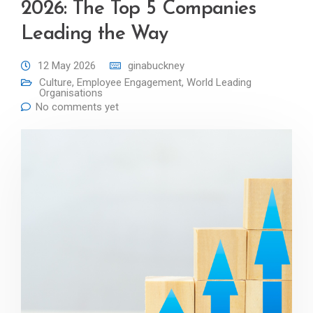
2026: The Top 5 Companies
Leading the Way
12 May 2026
ginabuckney
Culture
,
Employee Engagement
,
World Leading
Organisations
No comments yet