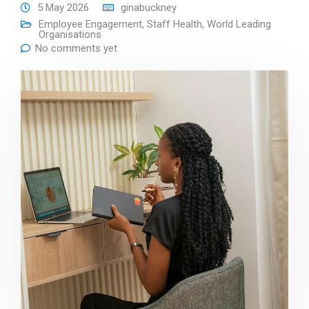
5 May 2026
ginabuckney
Employee Engagement
,
Staff Health
,
World Leading
Organisations
No comments yet