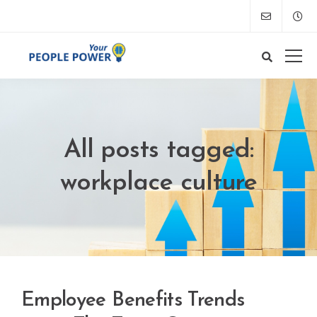
All posts tagged:
workplace culture
Employee Benefits Trends