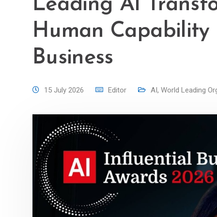
Leading AI Transf
Human Capability I
Business
15 July 2026
Editor
AI
,
World Leading Or