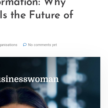
ormation: Why
s the Future of
ganisations
No comments yet