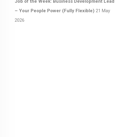
Job of the Week: Business Development Lead
– Your People Power (Fully Flexible)
21 May
2026