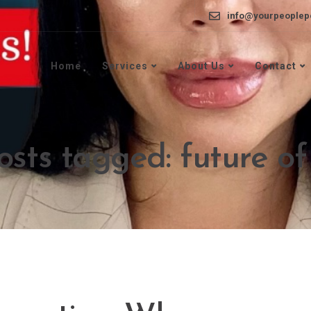
info@yourpeoplep
Home
Services
About Us
Contact
osts tagged: future o