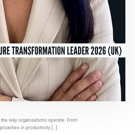
ng the way organisations operate. From
roaches in productivity […]