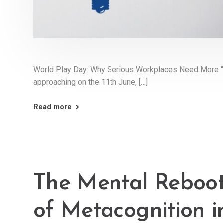
World Play Day: Why Serious Workplaces Need More “
approaching on the 11th June, […]
Read more
The Mental Reboot
of Metacognition 