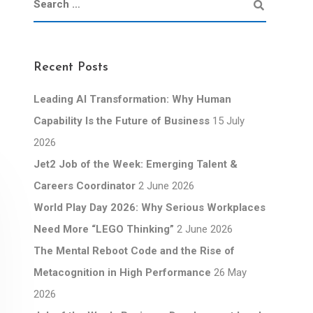
Recent Posts
Leading AI Transformation: Why Human
Capability Is the Future of Business
15 July
2026
Jet2 Job of the Week: Emerging Talent &
Careers Coordinator
2 June 2026
World Play Day 2026: Why Serious Workplaces
Need More “LEGO Thinking”
2 June 2026
The Mental Reboot Code and the Rise of
Metacognition in High Performance
26 May
2026