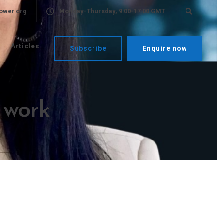
ower.org
Monday-Thursday, 9:00-17:00 GMT
Articles
Subscribe
Enquire now
f work