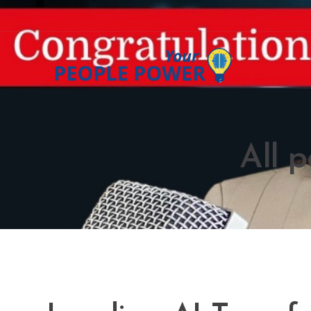
All p