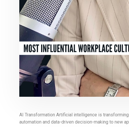
AI Transformation Artificial intelligence is transformi
automation and data-driven decision-making to new app