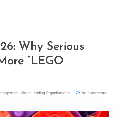
26: Why Serious
 More “LEGO
Engagement
,
World Leading Organisations
No comments