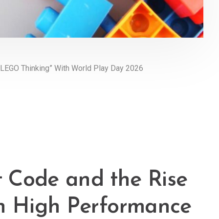
LEGO Thinking” With World Play Day 2026
 Code and the Rise
in High Performance