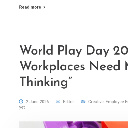
Read more
World Play Day 20
Workplaces Need
Thinking”
2 June 2026
Editor
Creative
,
Employee 
yet