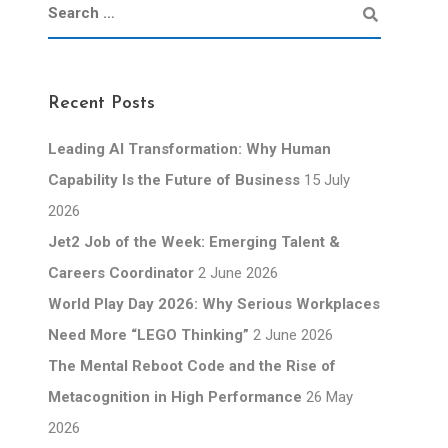
Recent Posts
Leading AI Transformation: Why Human
Capability Is the Future of Business
15 July
2026
Jet2 Job of the Week: Emerging Talent &
Careers Coordinator
2 June 2026
World Play Day 2026: Why Serious Workplaces
Need More “LEGO Thinking”
2 June 2026
The Mental Reboot Code and the Rise of
Metacognition in High Performance
26 May
2026