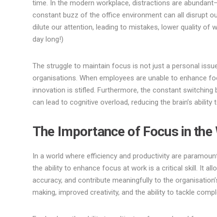
time. In the modern workplace, distractions are abundant—
constant buzz of the office environment can all disrupt our
dilute our attention, leading to mistakes, lower quality of
day long!)
The struggle to maintain focus is not just a personal issue
organisations. When employees are unable to enhance foc
innovation is stifled. Furthermore, the constant switchin
can lead to cognitive overload, reducing the brain’s ability
The Importance of Focus in the
In a world where efficiency and productivity are paramou
the ability to enhance focus at work is a critical skill. It 
accuracy, and contribute meaningfully to the organisation’
making, improved creativity, and the ability to tackle compl