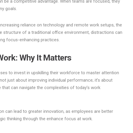
 can be a competitive advantage. When teams are focused, they
ny goals.
 increasing reliance on technology and remote work setups, the
 structure of a traditional office environment, distractions can
rong focus-enhancing practices.
Work: Why It Matters
ises to invest in upskilling their workforce to master attention
 not just about improving individual performance; it’s about
rce that can navigate the complexities of today’s work
on can lead to greater innovation, as employees are better
gic thinking through the enhance focus at work.