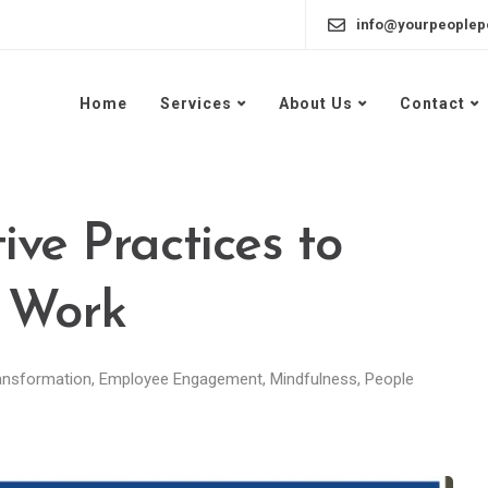
info@yourpeoplep
Home
Services
About Us
Contact
ive Practices to
 Work
ansformation
,
Employee Engagement
,
Mindfulness
,
People