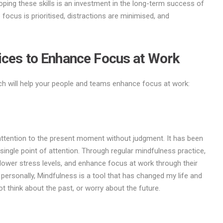
ping these skills is an investment in the long-term success of
focus is prioritised, distractions are minimised, and
ices to Enhance Focus at Work
hich will help your people and teams enhance focus at work:
 attention to the present moment without judgment. It has been
ingle point of attention. Through regular mindfulness practice,
, lower stress levels, and enhance focus at work through their
 personally, Mindfulness is a tool that has changed my life and
 think about the past, or worry about the future.