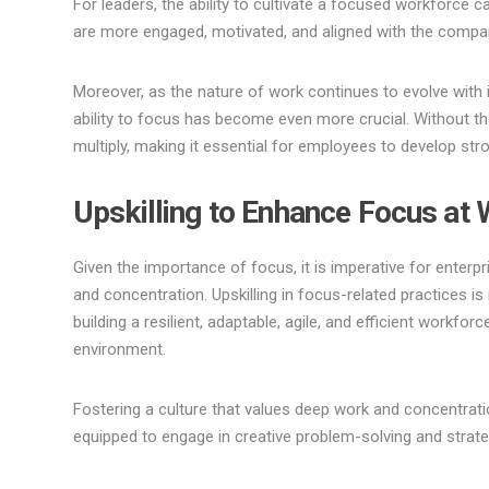
For leaders, the ability to cultivate a focused workforce
are more engaged, motivated, and aligned with the compa
Moreover, as the nature of work continues to evolve with
ability to focus has become even more crucial. Without the
multiply, making it essential for employees to develop st
Upskilling to Enhance Focus at 
Given the importance of focus, it is imperative for enterpr
and concentration. Upskilling in focus-related practices is
building a resilient, adaptable, agile, and efficient workfo
environment.
Fostering a culture that values deep work and concentrati
equipped to engage in creative problem-solving and strate