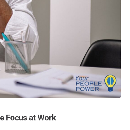
ce Focus at Work