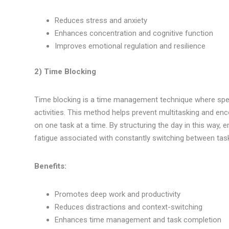
Reduces stress and anxiety
Enhances concentration and cognitive function
Improves emotional regulation and resilience
2) Time Blocking
Time blocking is a time management technique where specif
activities. This method helps prevent multitasking and en
on one task at a time. By structuring the day in this way,
fatigue associated with constantly switching between tas
Benefits:
Promotes deep work and productivity
Reduces distractions and context-switching
Enhances time management and task completion