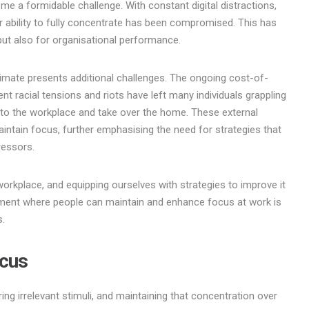
ome a formidable challenge. With constant digital distractions,
 ability to fully concentrate has been compromised. This has
y but also for organisational performance.
limate presents additional challenges. The ongoing cost-of-
cent racial tensions and riots have left many individuals grappling
into the workplace and take over the home. These external
aintain focus, further emphasising the need for strategies that
ressors.
workplace, and equipping ourselves with strategies to improve it
onment where people can maintain and enhance focus at work is
s.
ocus
ring irrelevant stimuli, and maintaining that concentration over