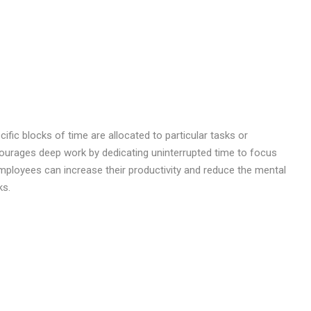
ic blocks of time are allocated to particular tasks or
courages deep work by dedicating uninterrupted time to focus
 employees can increase their productivity and reduce the mental
ks.