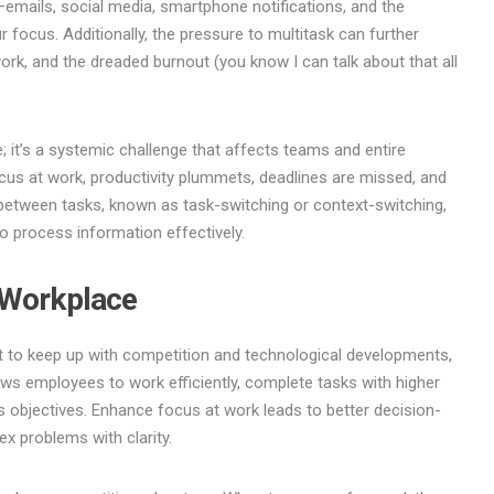
emails, social media, smartphone notifications, and the
 focus. Additionally, the pressure to multitask can further
 work, and the dreaded burnout (you know I can talk about that all
; it’s a systemic challenge that affects teams and entire
us at work, productivity plummets, deadlines are missed, and
g between tasks, known as task-switching or context-switching,
 to process information effectively.
 Workplace
nt to keep up with competition and technological developments,
allows employees to work efficiently, complete tasks with higher
s objectives. Enhance focus at work leads to better decision-
ex problems with clarity.