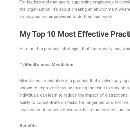
For leaders and managers, supporting employees in develo
the organisation. It’s about creating an environment where 
employees are empowered to do their best work.
My Top 10 Most Effective Pract
Here are ten practical strategies that I personally use, w
1) Mindfulness Meditation
Mindfulness meditation is a practice that involves paying
shown to improve focus by training the mind to stay on a s
individuals can learn to reduce the impact of distractions
ability to concentrate on tasks for longer periods. For me,
enables me to access flowstate, be in the moment, and not
Benefits: