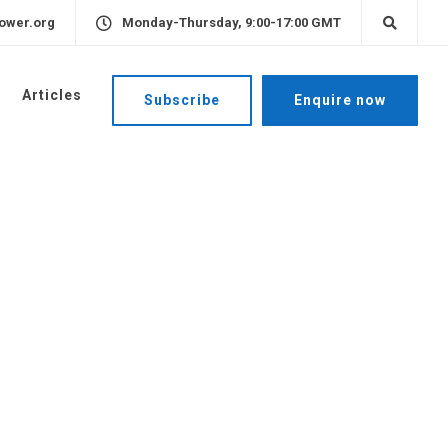
ower.org
Monday-Thursday, 9:00-17:00 GMT
Articles
Subscribe
Enquire now