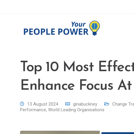
Top 10 Most Effect
Enhance Focus At
13 August 2024
ginabuckney
Change Tr
Performance
,
World Leading Organisations