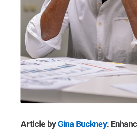
Article by
Gina Buckney
: Enhan