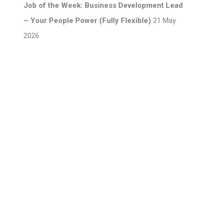
Job of the Week: Business Development Lead
– Your People Power (Fully Flexible)
21 May
2026