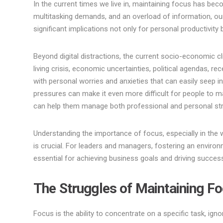
In the current times we live in, maintaining focus has bec
multitasking demands, and an overload of information, our
significant implications not only for personal productivit
Beyond digital distractions, the current socio-economic c
living crisis, economic uncertainties, political agendas, re
with personal worries and anxieties that can easily seep 
pressures can make it even more difficult for people to m
can help them manage both professional and personal st
Understanding the importance of focus, especially in the 
is crucial. For leaders and managers, fostering an envir
essential for achieving business goals and driving succes
The Struggles of Maintaining F
Focus is the ability to concentrate on a specific task, igno