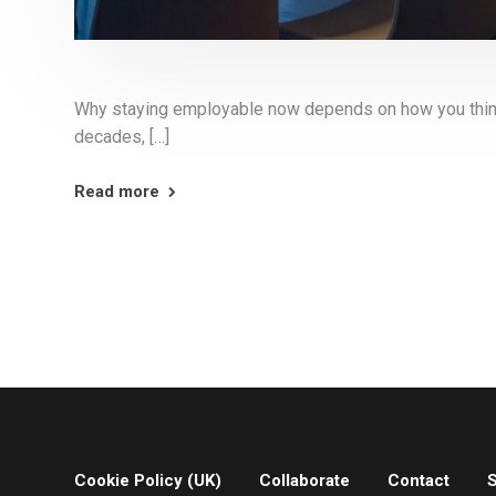
Why staying employable now depends on how you think, 
decades, […]
Read more
Cookie Policy (UK)
Collaborate
Contact