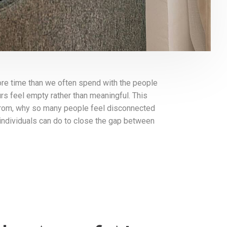
ore time than we often spend with the people
rs feel empty rather than meaningful. This
from, why so many people feel disconnected
individuals can do to close the gap between