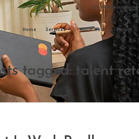
info@yourpeoplep
Home
Services
About Us
Contact
osts tagged: talent ret