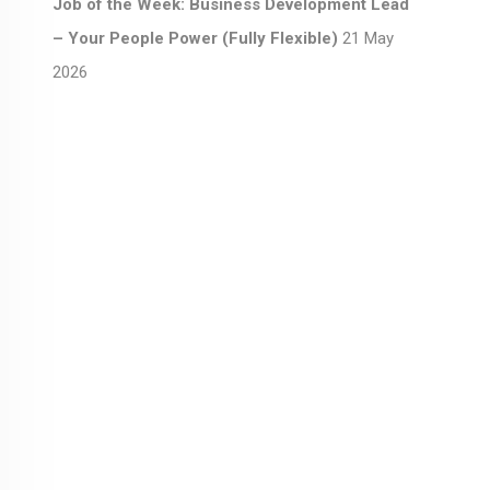
Job of the Week: Business Development Lead
– Your People Power (Fully Flexible)
21 May
2026