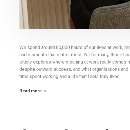
We spend around 80,000 hours of our lives at work, m
and moments that matter most. Yet for many, those hou
article explores where meaning at work really comes 
despite outward success, and what organisations and 
time spent working and a life that feels truly lived.
Read more