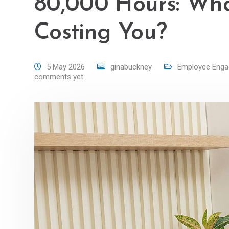
80,000 Hours: Wha
Costing You?
5 May 2026
ginabuckney
Employee Eng
comments yet