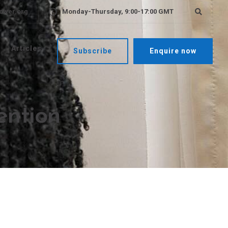
ower.org
Monday-Thursday, 9:00-17:00 GMT
Articles
Subscribe
Enquire now
ention