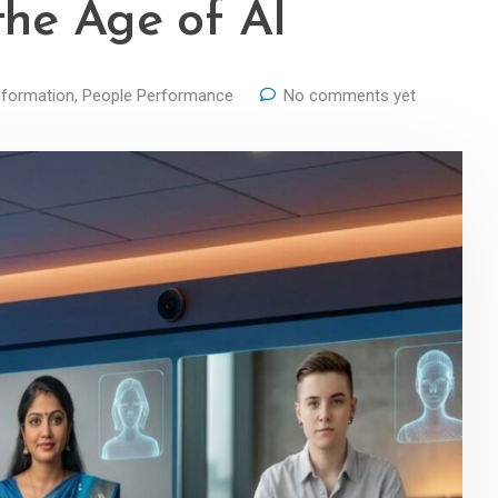
the Age of AI
formation
,
People Performance
No comments yet