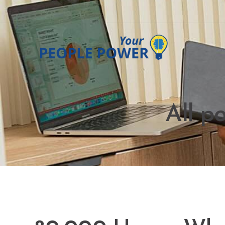
All p