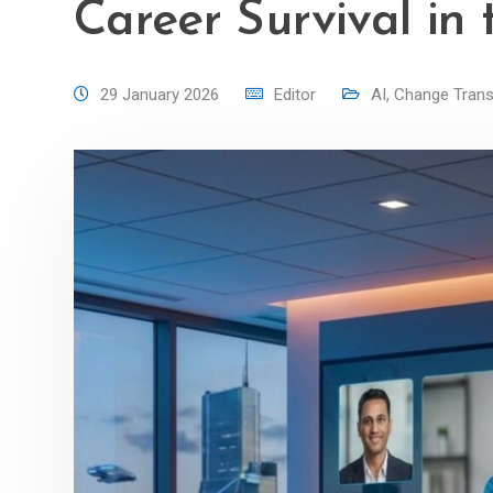
Career Survival in 
29 January 2026
Editor
AI
,
Change Trans