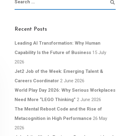
Recent Posts
Leading AI Transformation: Why Human
Capability Is the Future of Business
15 July
2026
Jet2 Job of the Week: Emerging Talent &
Careers Coordinator
2 June 2026
World Play Day 2026: Why Serious Workplaces
Need More “LEGO Thinking”
2 June 2026
The Mental Reboot Code and the Rise of
Metacognition in High Performance
26 May
2026