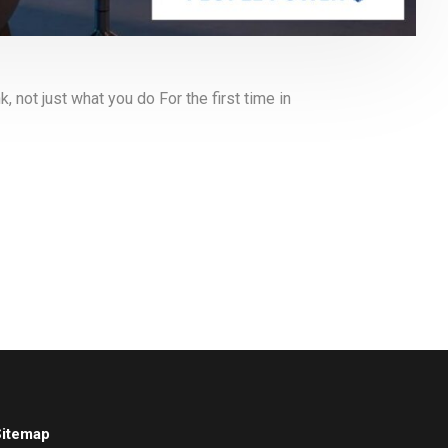
not just what you do For the first time in
Sitemap