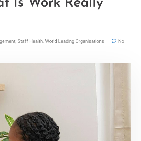
t Is Work Really
agement
,
Staff Health
,
World Leading Organisations
No