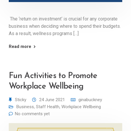
The ‘return on investment‘ is crucial for any corporate
business when deciding where to spend their budgets.
As a result, wellness programs […]
Read more
Fun Activities to Promote
Workplace Wellbeing
Sticky
24 June 2021
ginabuckney
Business
,
Staff Health
,
Workplace Wellbeing
No comments yet