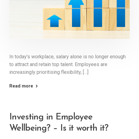
In today’s workplace, salary alone is no longer enough
to attract and retain top talent. Employees are
increasingly prioritising flexibility, […]
Read more
Investing in Employee
Wellbeing? – Is it worth it?