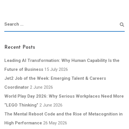
Recent Posts
Leading AI Transformation: Why Human Capability Is the
Future of Business
15 July 2026
Jet2 Job of the Week: Emerging Talent & Careers
Coordinator
2 June 2026
World Play Day 2026: Why Serious Workplaces Need More
“LEGO Thinking”
2 June 2026
The Mental Reboot Code and the Rise of Metacognition in
High Performance
26 May 2026