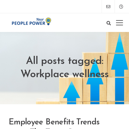
All posts tagged:
Workplace wellness
Employee Benefits Trends