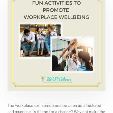
The workplace can sometimes be seen as structured
and mundane. Is it time for a change? Why not make the