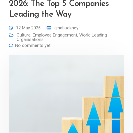
2026: The Top 5 Companies
Leading the Way
12 May 2026
ginabuckney
Culture
,
Employee Engagement
,
World Leading
Organisations
No comments yet