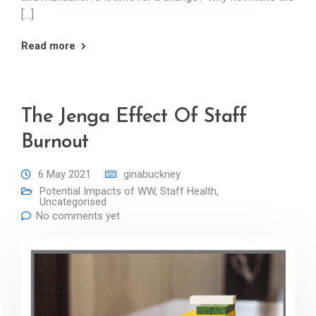
[…]
Read more
The Jenga Effect Of Staff
Burnout
6 May 2021
ginabuckney
Potential Impacts of WW
,
Staff Health
,
Uncategorised
No comments yet