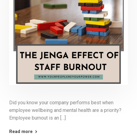
Did you know your company performs best when
employee wellbeing and mental health are a priority?
Employee burnout is an […]
Read more