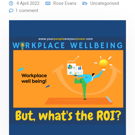
4 April 2022
Rose Evans
Uncategorised
1 comment