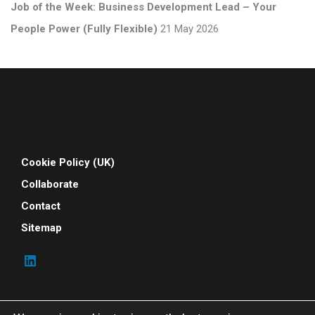
Job of the Week: Business Development Lead – Your
People Power (Fully Flexible)
21 May 2026
Cookie Policy (UK)
Collaborate
Contact
Sitemap